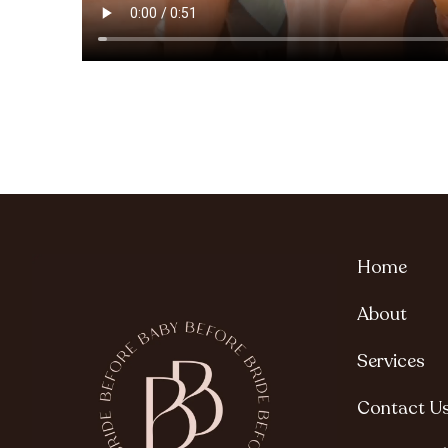
Home
About
Services
Contact U