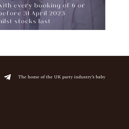
The home of the UK party industry’s baby