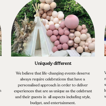
Uniquely different
We believe that life-changing events deserve
m
always require celebrations that have a
s
personalised approach in order to deliver
n
h
experiences that are as unique as the celebrant
w
and their guests in all aspects including style,
budget, and entertainment.