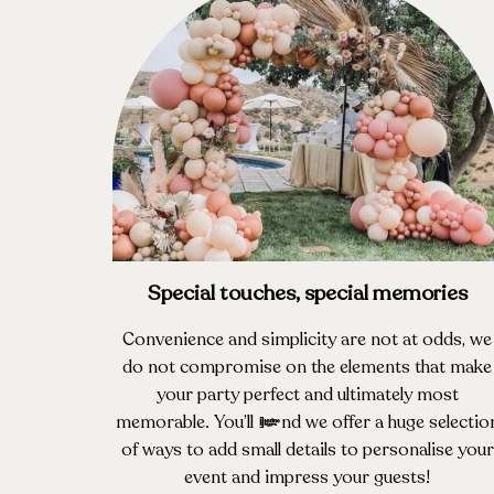
Special touches, special memories
Convenience and simplicity are not at odds, we
do not compromise on the elements that make
your party perfect and ultimately most
memorable. You’ll find we offer a huge selectio
of ways to add small details to personalise your
event and impress your guests!