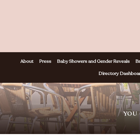
About
Press
Baby Showers and Gender Reveals
Br
Directory Dashboa
YOU 