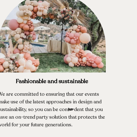
Fashionable and sustainable
We are committed to ensuring that our events
ake use of the latest approaches in design and
ustainability, so you can be confident that you
ave an on-trend party solution that protects the
orld for your future generations.