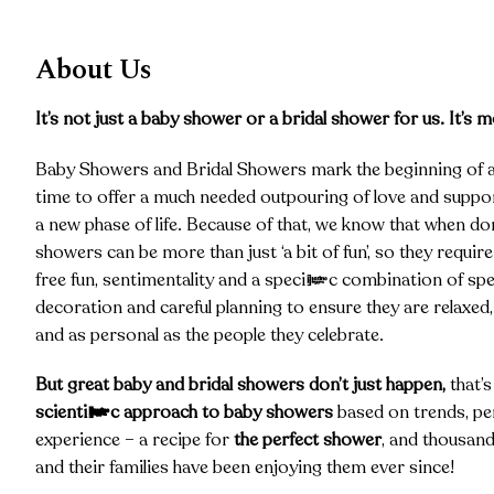
About Us
It’s not just a baby shower or a bridal shower for us. It’s m
Baby Showers and Bridal Showers mark the beginning of a 
time to offer a much needed outpouring of love and suppor
a new phase of life. Because of that, we know that when don
showers can be more than just ‘a bit of fun’, so they require
free fun, sentimentality and a specific combination of spe
decoration and careful planning to ensure they are relaxe
and as personal as the people they celebrate.
But great baby and bridal showers don’t just happen,
that’
scientific approach to baby showers
based on trends, per
experience – a recipe for
the perfect shower
, and thousand
and their families have been enjoying them ever since!