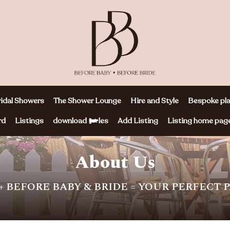
idal Showers
The Shower Lounge
Hire and Style
Bespoke pla
rd
Listings
download files
Add Listing
Listing home pag
About Us
+ BEFORE BABY & BRIDE = YOUR PERFECT 