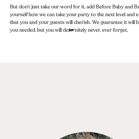
But don’t just take our word for it, add Before Baby and B
yourself how we can take your party to the next level and 
that you and your guests will cherish. We guarantee it will
you needed, but you will definitely never, ever forget.