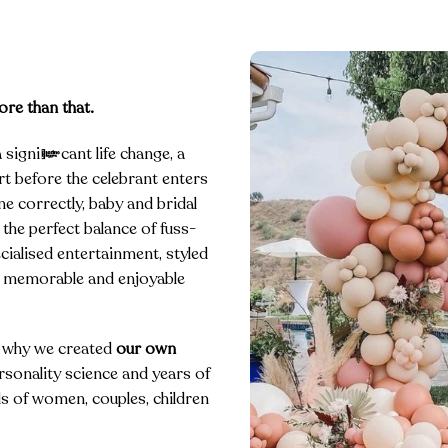
ore than that.
significant life change, a
t before the celebrant enters
e correctly, baby and bridal
 the perfect balance of fuss-
cialised entertainment, styled
d, memorable and enjoyable
s why we created
our own
sonality science and years of
s of women, couples, children