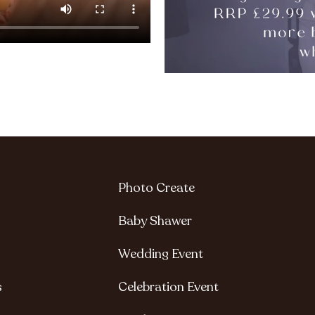
Photo Create
Baby Shawer
Wedding Event
s
Celebration Event