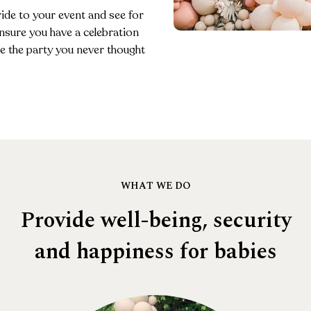
ride to your event and see for
ensure you have a celebration
 be the party you never thought
WHAT WE DO
Provide well-being, security
and happiness for babies