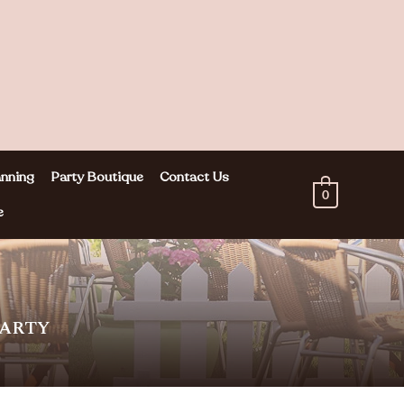
nning
Party Boutique
Contact Us
0
e
PARTY