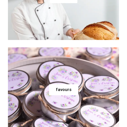
favours