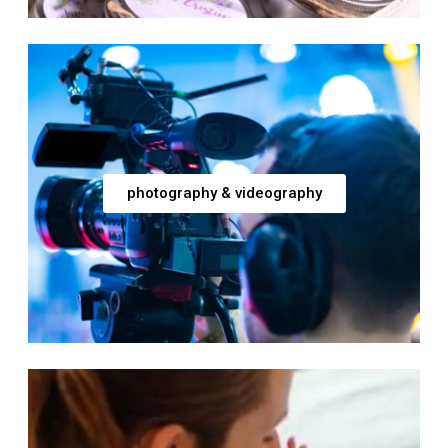
photography & videography