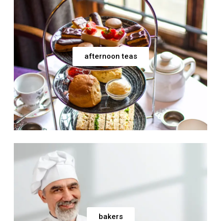
afternoon teas
bakers