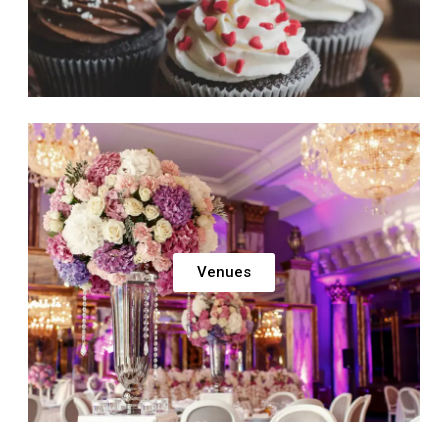
Venues