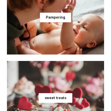
Pampering
sweet treats