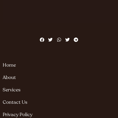
Home
About
Services
Contact Us
Privacy Policy