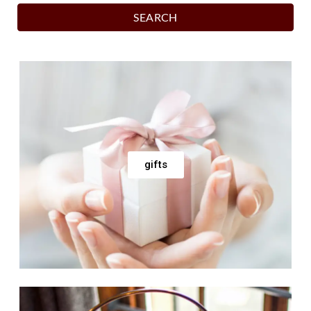
SEARCH
gifts