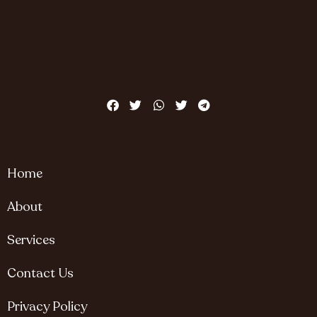
Home
About
Services
Contact Us
Privacy Policy