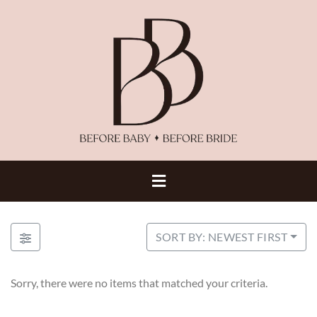
SORT BY: NEWEST FIRST
Sorry, there were no items that matched your criteria.