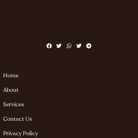
Home
About
Services
Contact Us
Privacy Policy