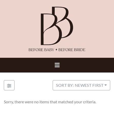
SORT BY: NEWEST FIRST
Sorry, there were no items that matched your criteria.