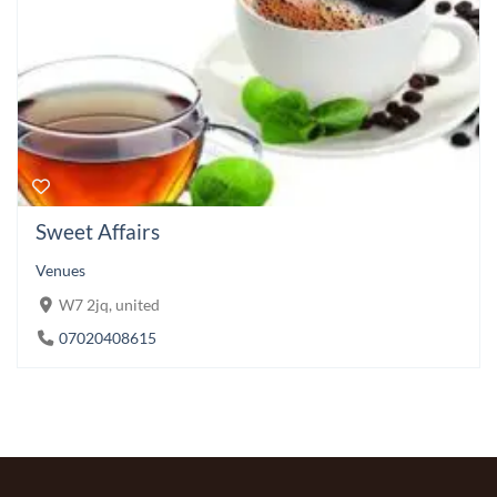
Sweet Affairs
Venues
W7 2jq, united
07020408615