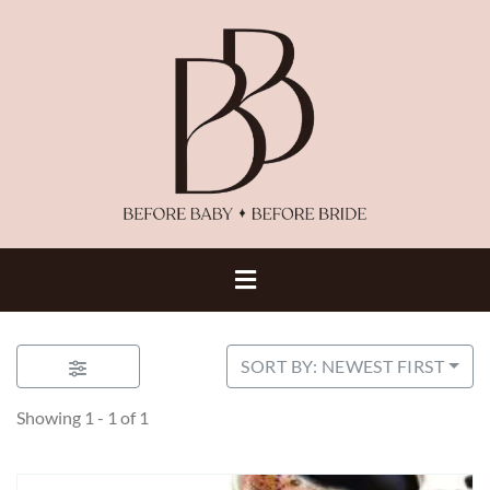
SORT BY: NEWEST FIRST
Showing 1 - 1 of 1