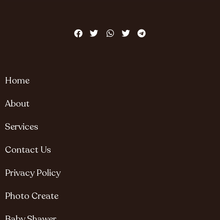
Home
About
Services
Contact Us
Privacy Policy
Photo Create
Baby Shawer