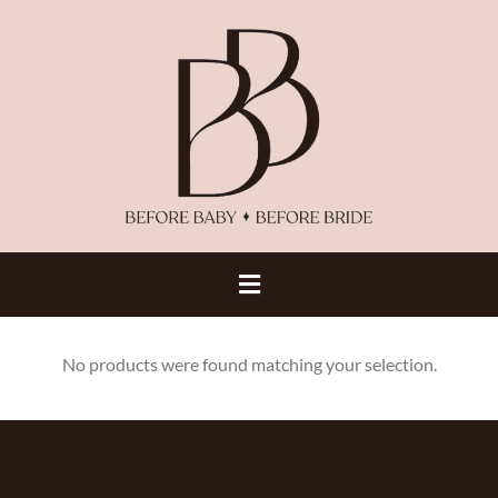
No products were found matching your selection.