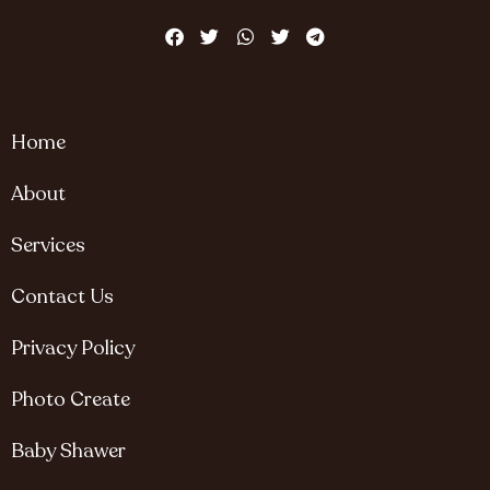
Home
About
Services
Contact Us
Privacy Policy
Photo Create
Baby Shawer