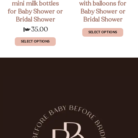
mini milk bottles
with balloons for
for Baby Shower or
Baby Shower or
Bridal Shower
Bridal Shower
£
35.00
SELECT OPTIONS
SELECT OPTIONS