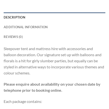
DESCRIPTION
ADDITIONAL INFORMATION
REVIEWS (0)
Sleepover tent and mattress hire with accessories and
balloon decoration. Our signature set up with balloons and
florals is a hit for girly slumber parties, but equally can be
styled in alternative ways to incorporate various themes and
colour schemes.
Please enquire about availability on your chosen date by
telephone prior to booking online.
Each package contains: