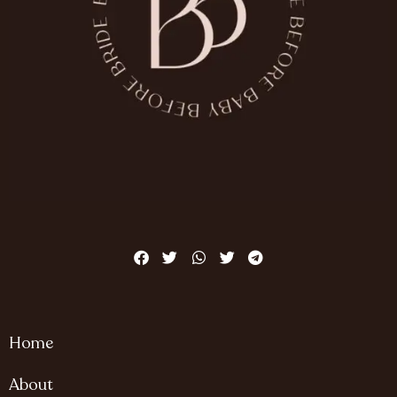
Home
About