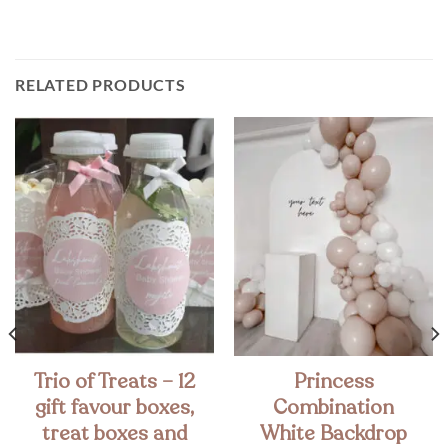
RELATED PRODUCTS
Trio of Treats – 12
Princess
gift favour boxes,
Combination
treat boxes and
White Backdrop