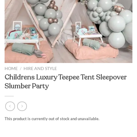
HOME
/
HIRE AND STYLE
Childrens Luxury Teepee Tent Sleepover
Slumber Party
This product is currently out of stock and unavailable.