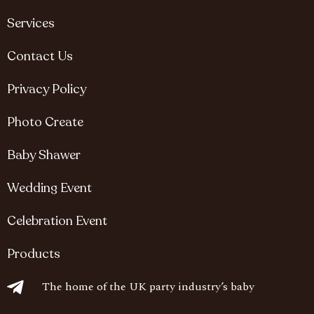
Services
Contact Us
Privacy Policy
Photo Create
Baby Shawer
Wedding Event
Celebration Event
Products
The home of the UK party industry’s baby