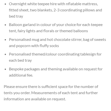
Overnight white teepee hire with nflatable mattress,
fitted sheet, two blankets, 2-3 coordinating pillows and
bed tray
Balloon garland in colour of your choice for each teepee
tent, fairy lights and florals or themed balloons
Personalised mug and hot chocolate stirrer, bag of sweets
and popcorn with fluffy socks
Personalised themed/colour coordinating tablesign for
each bed tray
Bespoke packages and theming available on request for
additional fee.
Please ensure there is sufficient space for the number of
tents you order. Measurements of each tent and further
information are available on request.